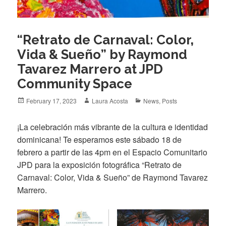
“Retrato de Carnaval: Color,
Vida & Sueño” by Raymond
Tavarez Marrero at JPD
Community Space
Posted
Author
Categories
February 17, 2023
Laura Acosta
News
,
Posts
on
¡La celebración más vibrante de la cultura e identidad
dominicana! Te esperamos este sábado 18 de
febrero a partir de las 4pm en el Espacio Comunitario
JPD para la exposición fotográfica “Retrato de
Carnaval: Color, Vida & Sueño” de Raymond Tavarez
Marrero.