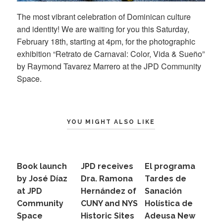
The most vibrant celebration of Dominican culture
and identity! We are waiting for you this Saturday,
February 18th, starting at 4pm, for the photographic
exhibition “Retrato de Carnaval: Color, Vida & Sueño”
by Raymond Tavarez Marrero at the JPD Community
Space.
YOU MIGHT ALSO LIKE
Book launch
JPD receives
El programa
by José Díaz
Dra. Ramona
Tardes de
at JPD
Hernández of
Sanación
Community
CUNY and NYS
Holística de
Space
Historic Sites
Adeusa New