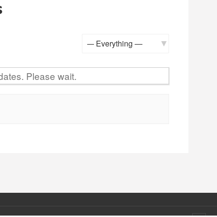
s
Show:
ates. Please wait.