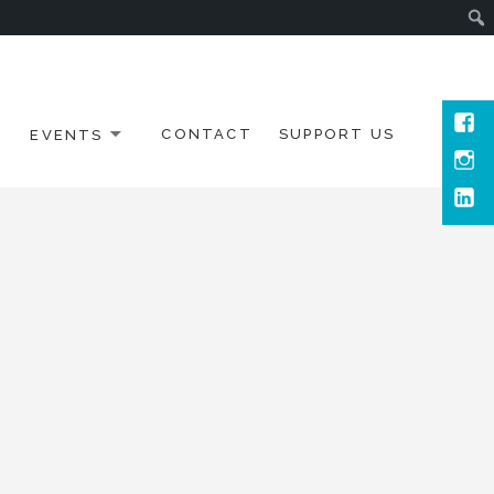
Face
EVENTS
CONTACT
SUPPORT US
Inst
Link