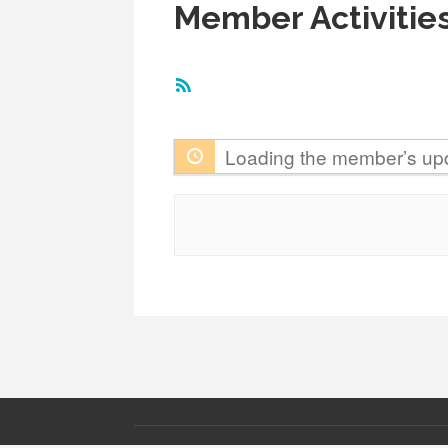
Member Activitie
RSS
Feed
Loading the member’s upd