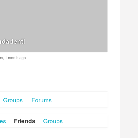
dadenti
ars, 1 month ago
Groups
Forums
tes
Groups
Friends