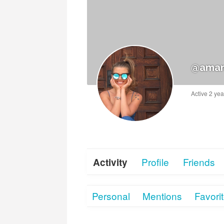
@aman
Active 2 ye
Profile
Friends
Activity
Personal
Mentions
Favori