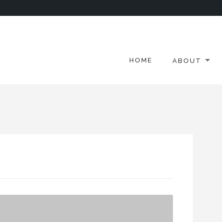
HOME
ABOUT