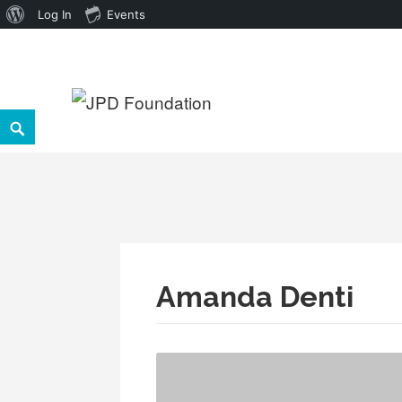
About
Log In
Events
WordPress
Skip
to
Search
JPD Foundation
content
Amanda Denti