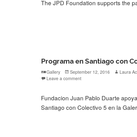
The JPD Foundation supports the pa
Programa en Santiago con Cole
Format
Posted
Author
Gallery
September 12, 2016
Laura Ac
on
Leave a comment
Fundacion Juan Pablo Duarte apoy
Santiago con Colectivo 5 en la Galer