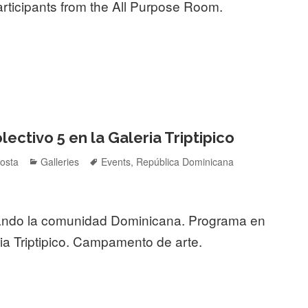
rticipants from the All Purpose Room.
ctivo 5 en la Galeria Triptipico
Categories
Tags
osta
Galleries
Events
,
República Dominicana
ando la comunidad Dominicana. Programa en
ia Triptipico. Campamento de arte.