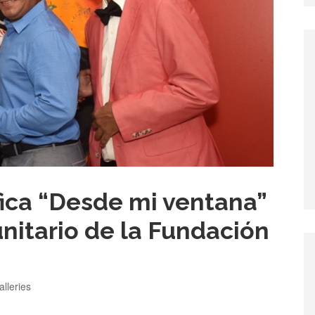
fica “Desde mi ventana”
nitario de la Fundación
ategories
alleries