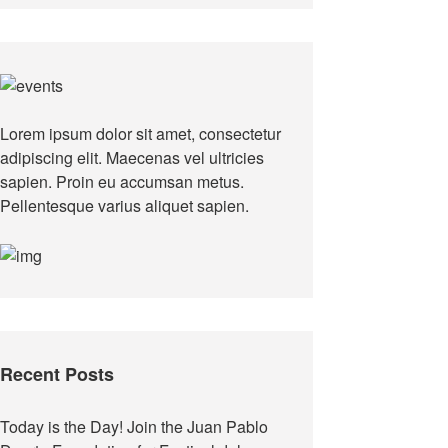
Lorem ipsum dolor sit amet, consectetur
adipiscing elit. Maecenas vel ultricies
sapien. Proin eu accumsan metus.
Pellentesque varius aliquet sapien.
Recent Posts
Today is the Day! Join the Juan Pablo