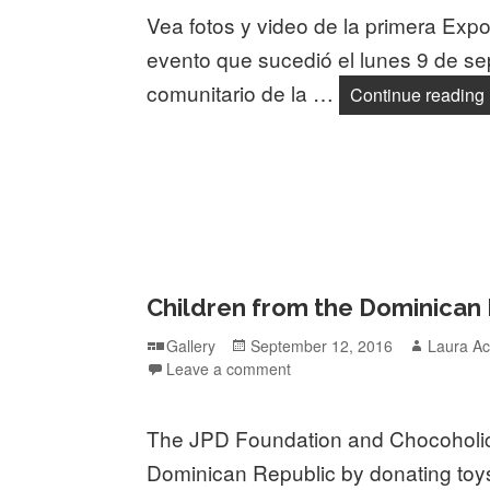
Vea fotos y video de la primera Expo
evento que sucedió el lunes 9 de se
comunitario de la …
Continue reading
Children from the Dominican
Format
Posted
Author
Gallery
September 12, 2016
Laura Ac
on
Leave a comment
The JPD Foundation and Chocoholics
Dominican Republic by donating toys