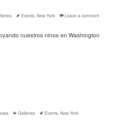
tegories
Tags
lleries
Events
,
New York
Leave a comment
oyando nuestros ninos en Washington
Categories
Tags
osta
Galleries
Events
,
New York