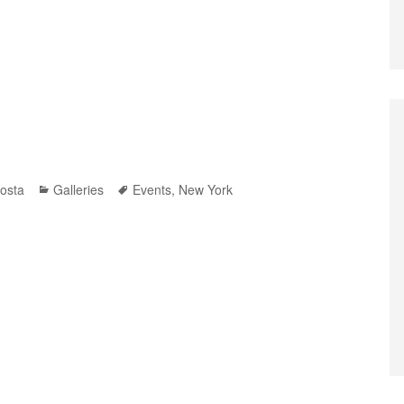
Categories
Tags
osta
Galleries
Events
,
New York