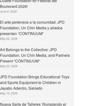
Duarte Foundation for Festival del
Boulevard 2026!
June 6, 2026
tario de la Fundación Juan Pablo Duarte
El arte pertenece a la comunidad: JPD
Foundation, Un Chin Media y aliados
presentan “CONTINUUM”
May 22, 2026
Art Belongs to the Collective: JPD
Foundation, Un Chín Media, and Partners
Present “CONTINUUM”
May 22, 2026
JPD Foundation Brings Educational Toys
and Sports Equipment to Children in
Jayabo Adentro, Salcedo
May 15, 2026
Nueva Serie de Talleres: Rompiendo el