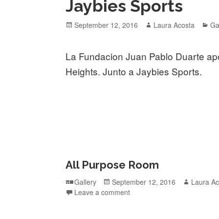
Jaybies Sports
Posted
Author
Ca
September 12, 2016
Laura Acosta
Ga
on
La Fundacion Juan Pablo Duarte ap
Heights. Junto a Jaybies Sports.
All Purpose Room
Format
Posted
Author
Gallery
September 12, 2016
Laura Ac
on
Leave a comment