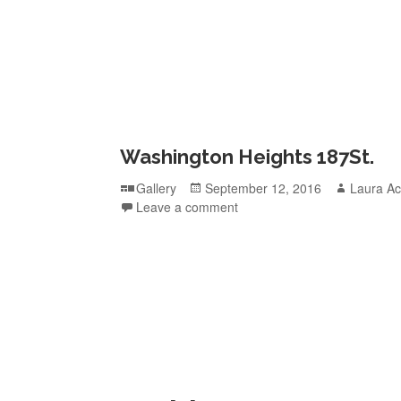
Washington Heights 187St.
Format
Posted
Author
Gallery
September 12, 2016
Laura Ac
on
Leave a comment