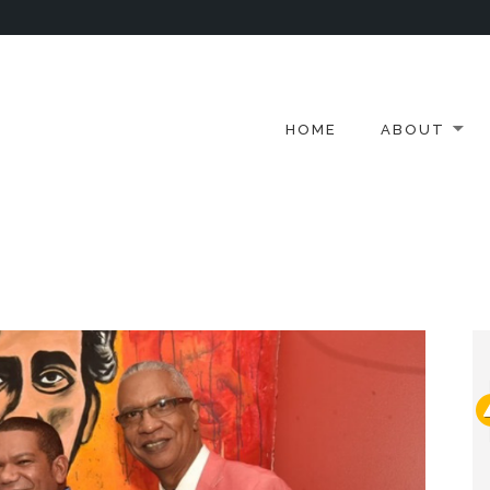
HOME
ABOUT