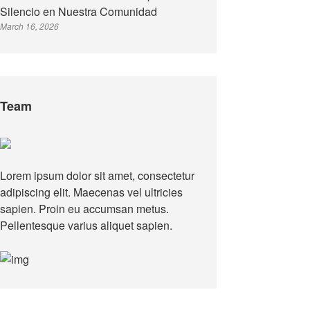
Silencio en Nuestra Comunidad
March 16, 2026
Team
Lorem ipsum dolor sit amet, consectetur
adipiscing elit. Maecenas vel ultricies
sapien. Proin eu accumsan metus.
Pellentesque varius aliquet sapien.