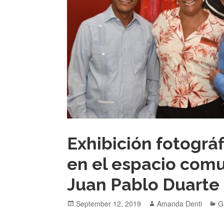
Exhibición fotográ
en el espacio comu
Juan Pablo Duarte
Posted
Author
C
September 12, 2019
Amanda Denti
G
on