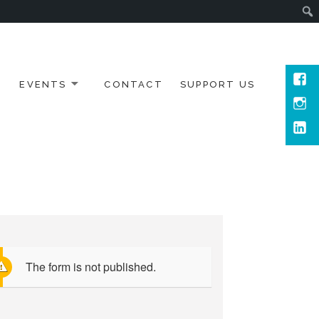
Face
EVENTS
CONTACT
SUPPORT US
Inst
Link
The form is not published.