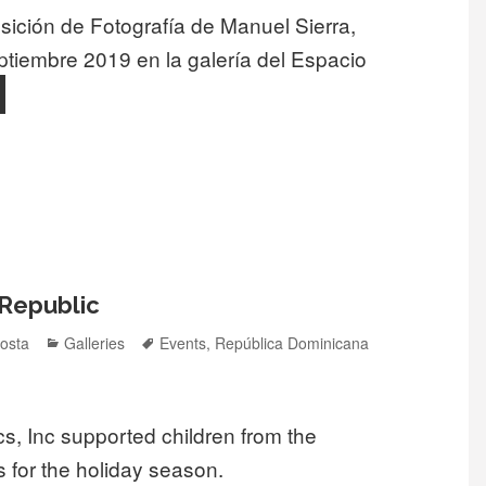
sición de Fotografía de Manuel Sierra,
ptiembre 2019 en la galería del Espacio
Exhibición fotográfica “Desde mi ventana” en el espacio comuni
 Republic
Categories
Tags
osta
Galleries
Events
,
República Dominicana
, Inc supported children from the
 for the holiday season.