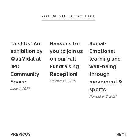
YOU MIGHT ALSO LIKE
“Just Us” An
Reasons for
Social-
exhibition by
you to join us
Emotional
Wali Vidal at
on our Fall
learning and
JPD
Fundraising
well-being
Community
Reception!
through
October 21, 2019
Space
movement &
June 1, 2022
sports
November 2, 2021
Previous
Next
Post
PREVIOUS
NEXT