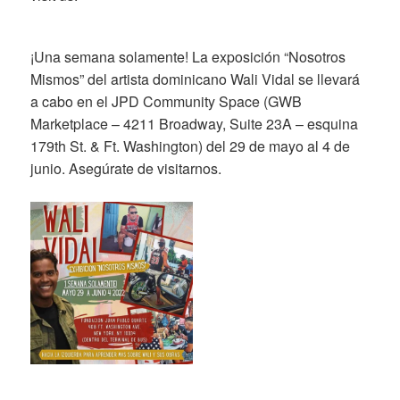
¡Una semana solamente! La exposición “Nosotros
Mismos” del artista dominicano Wali Vidal se llevará
a cabo en el JPD Community Space (GWB
Marketplace – 4211 Broadway, Suite 23A – esquina
179th St. & Ft. Washington) del 29 de mayo al 4 de
junio. Asegúrate de visitarnos.