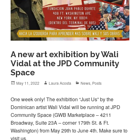
A new art exhibition by Wali
Vidal at the JPD Community
Space
Posted
Author
Categories
May 11, 2022
Laura Acosta
News
,
Posts
on
One week only! The exhibition “Just Us” by the
Dominican artist Wali Vidal will be running at JPD
Community Space (GWB Marketplace – 4211
Broadway, Suite 23A – corner 179th St. & Ft.
Washington) from May 29th to June 4th. Make sure to
visit us.