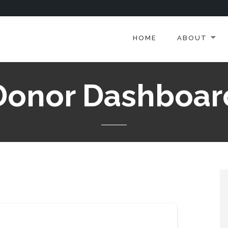
HOME
ABOUT
Donor Dashboar