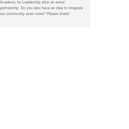
Academy for Leadership after an event
partnership. Do you also have an idea to integrate
our community even more? Please share!