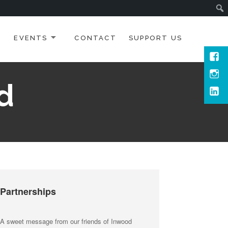
EVENTS
CONTACT
SUPPORT US
Face
Inst
d
Link
Partnerships
A sweet message from our friends of Inwood